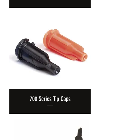
700 Series Tip Caps