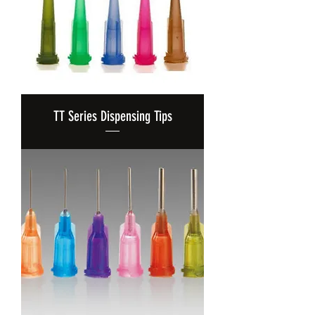
TT Series Dispensing Tips