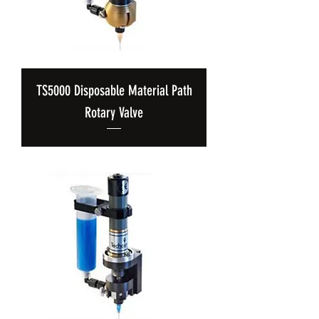
TS5000 Disposable Material Path
Rotary Valve