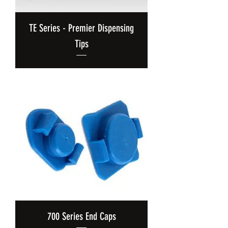
TE Series - Premier Dispensing
Tips
700 Series End Caps