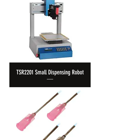
TSR2201 Small Dispensing Robot