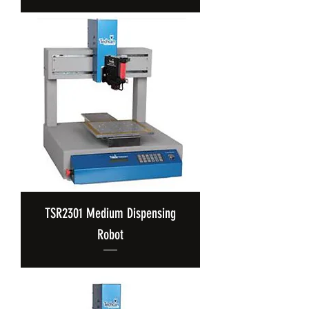
TSR2301 Medium Dispensing
Robot