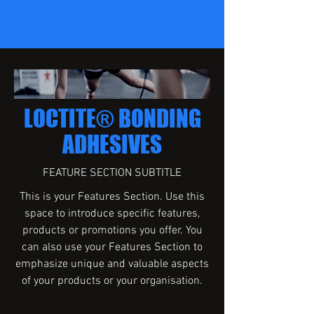
LOCTITE® BONDING
ADHESIVES
FEATURE SECTION SUBTITLE
This is your Features Section. Use this
space to introduce specific features,
products or promotions you offer. You
can also use your Features Section to
emphasize unique and valuable aspects
of your products or your organisation.