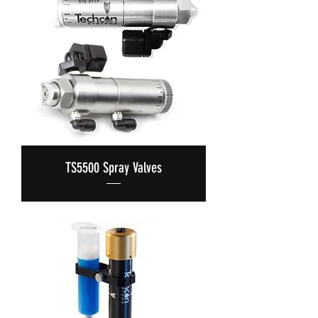
TS5500 Spray Valves