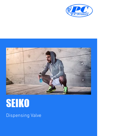
SEIKO
Dispensing Valve