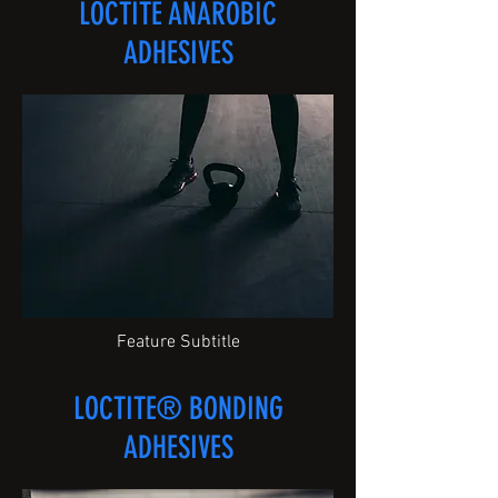
LOCTITE ANAROBIC
ADHESIVES
Feature Subtitle
LOCTITE® BONDING
ADHESIVES