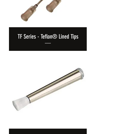
TF Series - Teflon® Lined Tips