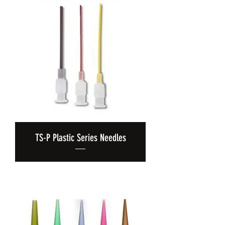
TS-P Plastic Series Needles