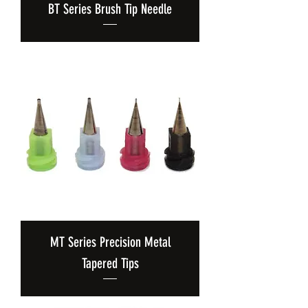
BT Series Brush Tip Needle
MT Series Precision Metal
Tapered Tips