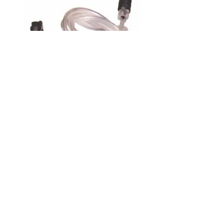
700 Series Receiver Head
Assembly