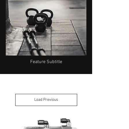
Feature Subtitle
Load Previous