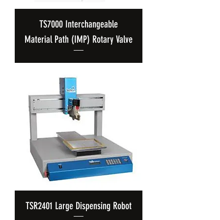
TS7000 Interchangeable
Material Path (IMP) Rotary Valve
TSR2401 Large Dispensing Robot