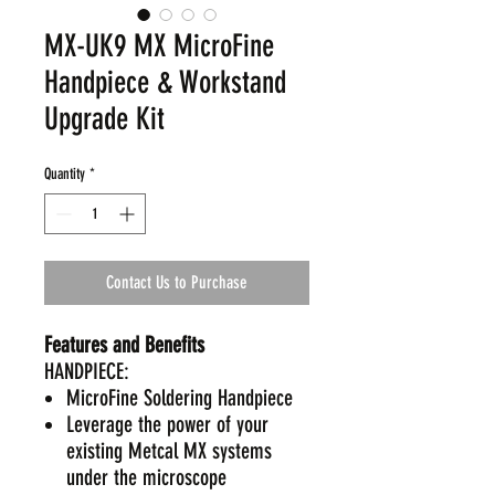
MX-UK9 MX MicroFine
Handpiece & Workstand
Upgrade Kit
Quantity
*
Contact Us to Purchase
Features and Benefits
HANDPIECE:
MicroFine Soldering Handpiece
Leverage the power of your
existing Metcal MX systems
under the microscope