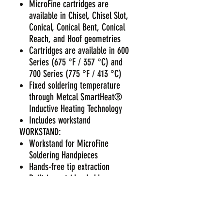
MicroFine cartridges are
available in Chisel, Chisel Slot,
Conical, Conical Bent, Conical
Reach, and Hoof geometries
Cartridges are available in 600
Series (675 °F / 357 °C) and
700 Series (775 °F / 413 °C)
Fixed soldering temperature
through Metcal SmartHeat®
Inductive Heating Technology
Includes workstand
WORKSTAND:
Workstand for MicroFine
Soldering Handpieces
Hands-free tip extraction
Built-in cartridge holder
Adjustable cradle
Integrated brass cleaning brush
Easy-empty debris containment