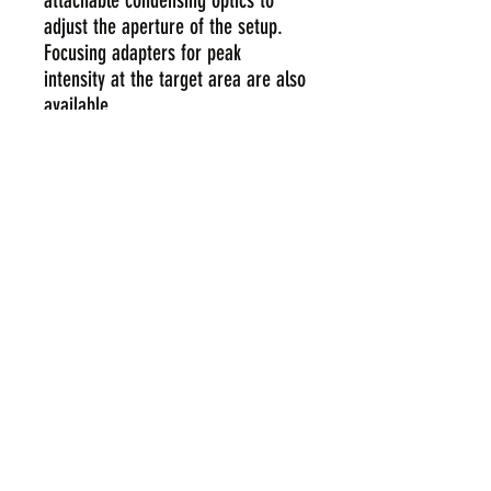
attachable condensing optics to
adjust the aperture of the setup.
Focusing adapters for peak
intensity at the target area are also
available.
customerservice@pcprotect.co.th
+6627445989
111/51,53,55 Soi. Lasalle 32, Sukhumvit
105 Rd., Khwaeng Bang-Na, Khet Bang-
Na, Bangkok 10260, Thailand