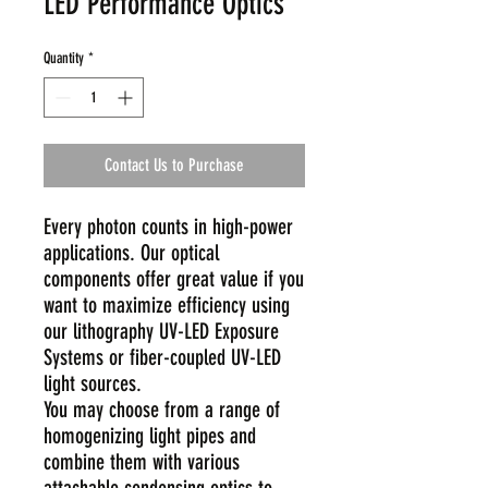
LED Performance Optics
Quantity
*
Contact Us to Purchase
Every photon counts in high-power
applications. Our optical
components offer great value if you
want to maximize efficiency using
our lithography UV-LED Exposure
Systems or fiber-coupled UV-LED
light sources.
You may choose from a range of
homogenizing light pipes and
combine them with various