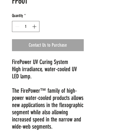
FP601
Quantity
*
Contact Us to Purchase
FirePower UV Curing System
High irradiance, water-cooled UV
LED lamp.
The FirePower™ family of high-
power water-cooled products allows
new applications in the flexographic
segment while also allowing
increased speed in the narrow and
wide-web segments.